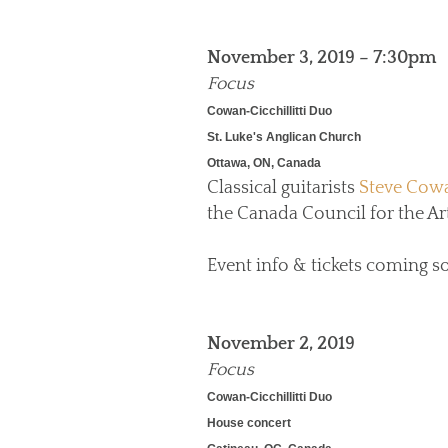
November 3, 2019 – 7:30pm
Focus
Cowan-Cicchillitti Duo
St. Luke's Anglican Church
Ottawa, ON, Canada
Classical guitarists
Steve Cow
the Canada Council for the Art
Event info & tickets coming s
November 2, 2019
Focus
Cowan-Cicchillitti Duo
House concert