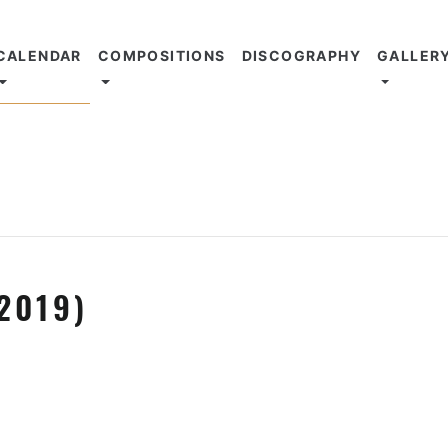
CALENDAR
COMPOSITIONS
DISCOGRAPHY
GALLER
2019)