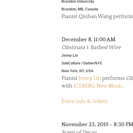
Brandon University
Brandon, MB, Canada
Pianist Qiuhan Wang perfor
December 8, 11:00 AM
Obstinata 1: Barbed Wire
Jenny Lin
SubCulture / GatherNYC
New York, NY, USA
Pianist
Jenny Lin
performs
Ob
with
ICEBERG New Music
.
Event info & tickets
November 23, 2019 – 8:30 P
Scent of Decay