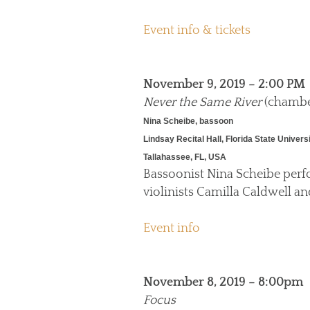
Event info & tickets
November 9, 2019 – 2:00 PM
Never the Same River
(chambe
Nina Scheibe, bassoon
Lindsay Recital Hall, Florida State Univers
Tallahassee, FL, USA
Bassoonist Nina Scheibe per
violinists Camilla Caldwell a
Event info
November 8, 2019 – 8:00pm
Focus