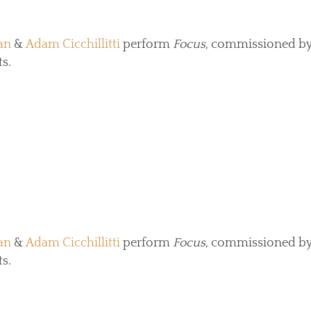
an
&
Adam Cicchillitti
perform
Focus
, commissioned by
s.
an
&
Adam Cicchillitti
perform
Focus
, commissioned by
s.