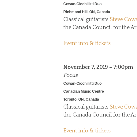
Cowan-Cicchillitti Duo
Richmond Hill, ON, Canada
Classical guitarists
Steve Cow
the Canada Council for the Art
Event info & tickets
November 7, 2019 – 7:00pm
Focus
Cowan-Cicchillitti Duo
Canadian Music Centre
Toronto, ON, Canada
Classical guitarists
Steve Cow
the Canada Council for the Art
Event info & tickets