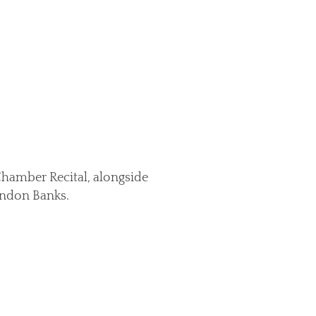
Chamber Recital, alongside
randon Banks.