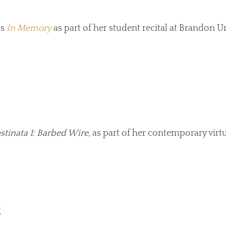
ms
In Memory
as part of her student recital at Brandon Un
stinata 1: Barbed Wire
, as part of her contemporary virt
M