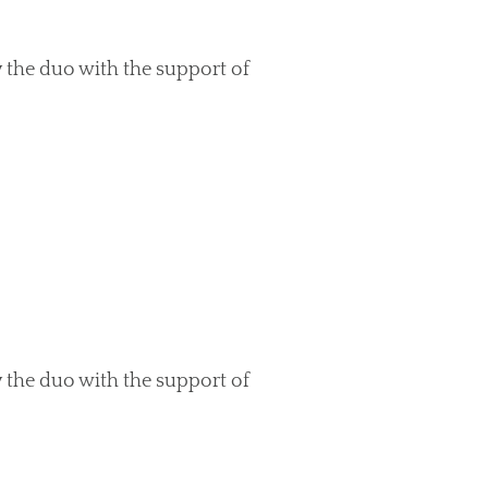
 the duo with the support of
 the duo with the support of