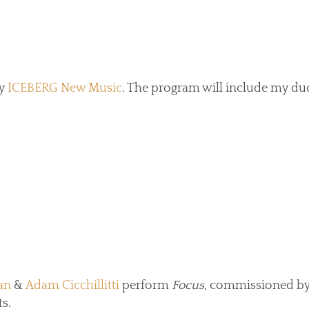
by
ICEBERG New Music
. The program will include my duo
an
&
Adam Cicchillitti
perform
Focus
, commissioned by
s.