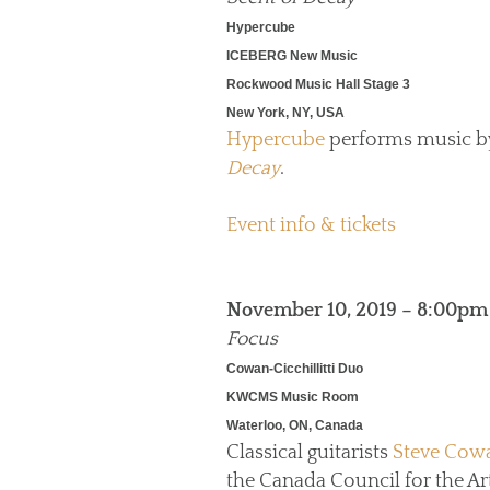
Hypercube
ICEBERG New Music
Rockwood Music Hall Stage 3
New York, NY, USA
Hypercube
performs music 
Decay
.
Event info & tickets
November 10, 2019 – 8:00pm
Focus
Cowan-Cicchillitti Duo
KWCMS Music Room
Waterloo, ON, Canada
Classical guitarists
Steve Cow
the Canada Council for the Art