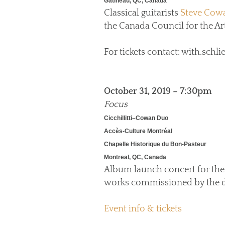
Gatineau, QC, Canada
Classical guitarists
Steve Cow
the Canada Council for the Art
For tickets contact: with.sc
October 31, 2019 – 7:30pm
Focus
Cicchillitti–Cowan Duo
Accès-Culture Montréal
Chapelle Historique du Bon-Pasteur
Montreal, QC, Canada
Album launch concert for the
works commissioned by the d
Event info & tickets