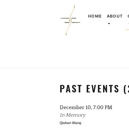
HOME
ABOUT
PAST EVENTS (
December 10, 7:00 PM
In Memory
Qiuhan Wang