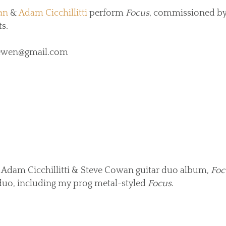
an
&
Adam Cicchillitti
perform
Focus
, commissioned by
s.
hliewen@gmail.com
 Adam Cicchillitti & Steve Cowan guitar duo album,
Foc
uo, including my prog metal-styled
Focus
.