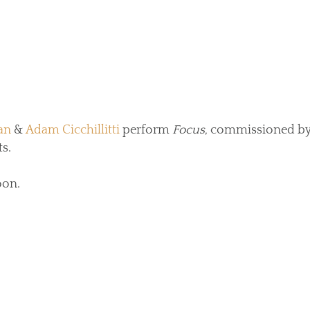
an
&
Adam Cicchillitti
perform
Focus
, commissioned by
s.
oon.