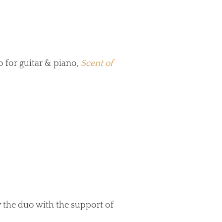
 for guitar & piano,
Scent of
 the duo with the support of