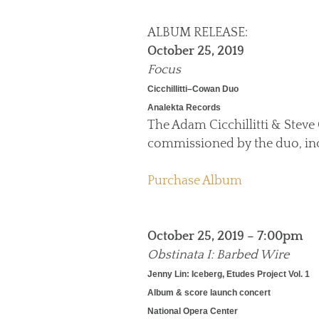
ALBUM RELEASE:
October 25, 2019
Focus
Cicchillitti–Cowan Duo
Analekta Records
The Adam Cicchillitti & Steve 
commissioned by the duo, in
Purchase Album
October 25, 2019 – 7:00pm
Obstinata I: Barbed Wire
Jenny Lin: Iceberg, Etudes Project Vol. 1
Album & score launch concert
National Opera Center