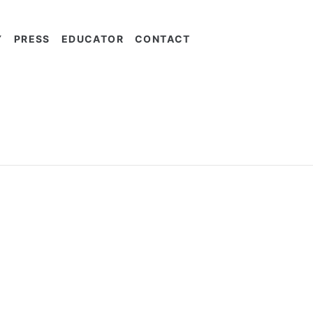
Y
PRESS
EDUCATOR
CONTACT