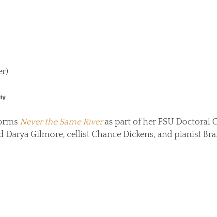
r)
ity
forms
Never the Same River
as part of her FSU Doctoral 
nd Darya Gilmore, cellist Chance Dickens, and pianist B