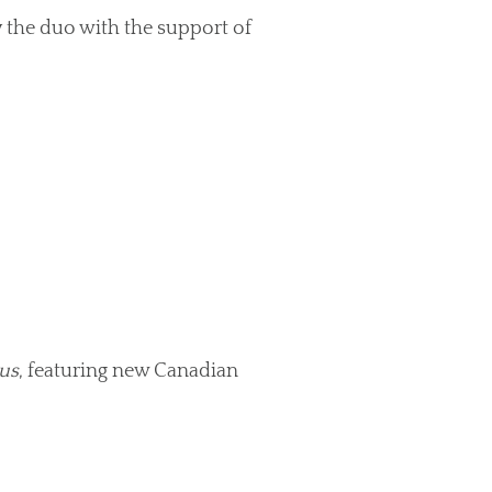
 the duo with the support of
us
, featuring new Canadian