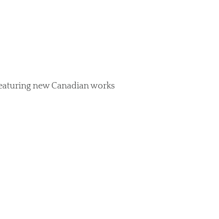
featuring new Canadian works