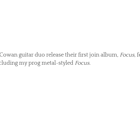
Cowan guitar duo release their first join album,
Focus
, 
cluding my prog metal-styled
Focus
.