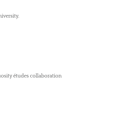
iversity.
uosity études collaboration