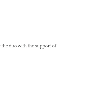
 the duo with the support of