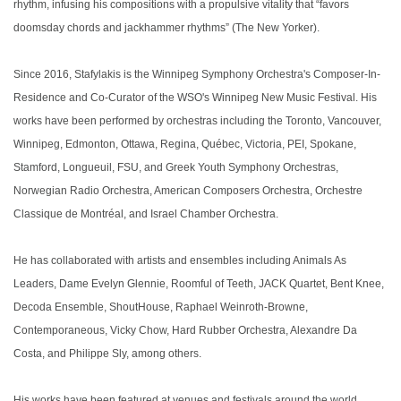
rhythm, infusing his compositions with a propulsive vitality that “favors
doomsday chords and jackhammer rhythms” (The New Yorker).
Since 2016, Stafylakis is the Winnipeg Symphony Orchestra's Composer-In-
Residence and Co-Curator of the WSO's Winnipeg New Music Festival. His
works have been performed by orchestras including the Toronto, Vancouver,
Winnipeg, Edmonton, Ottawa, Regina, Québec, Victoria, PEI, Spokane,
Stamford, Longueuil, FSU, and Greek Youth Symphony Orchestras,
Norwegian Radio Orchestra, American Composers Orchestra, Orchestre
Classique de Montréal, and Israel Chamber Orchestra.
He has collaborated with artists and ensembles including Animals As
Leaders, Dame Evelyn Glennie, Roomful of Teeth, JACK Quartet, Bent Knee,
Decoda Ensemble, ShoutHouse, Raphael Weinroth-Browne,
Contemporaneous, Vicky Chow, Hard Rubber Orchestra, Alexandre Da
Costa, and Philippe Sly, among others.
His works have been featured at venues and festivals around the world,