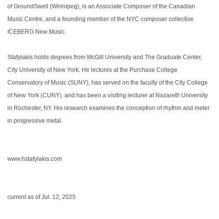
of GroundSwell (Winnipeg), is an Associate Composer of the Canadian
Music Centre, and a founding member of the NYC composer collective
ICEBERG New Music.
Stafylakis holds degrees from McGill University and The Graduate Center,
City University of New York. He lectures at the Purchase College
Conservatory of Music (SUNY), has served on the faculty of the City College
of New York (CUNY), and has been a visiting lecturer at Nazareth University
in Rochester, NY. His research examines the conception of rhythm and meter
in progressive metal.
www.hstafylakis.com
current as of Jul. 12, 2025