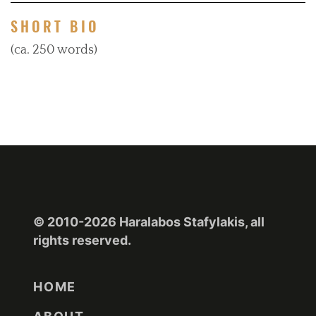
SHORT BIO
(ca. 250 words)
© 2010-2026 Haralabos Stafylakis, all
rights reserved.
HOME