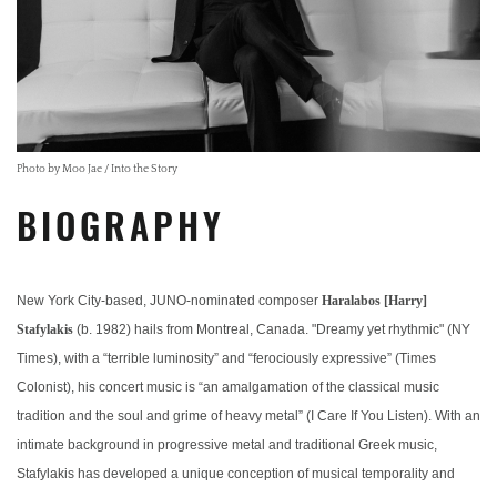
Photo by Moo Jae / Into the Story
BIOGRAPHY
New York City-based, JUNO-nominated composer
Haralabos [Harry]
Stafylakis
(b. 1982) hails from Montreal, Canada. "Dreamy yet rhythmic" (NY
Times), with a “terrible luminosity” and “ferociously expressive” (Times
Colonist), his concert music is “an amalgamation of the classical music
tradition and the soul and grime of heavy metal” (I Care If You Listen). With an
intimate background in progressive metal and traditional Greek music,
Stafylakis has developed a unique conception of musical temporality and