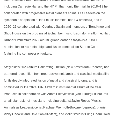
including Carnegie Hall and the NY Philharmonic Biennial. In 2018–19 he
collaborated with progressive metal pioneers Animals As Leaders on the
symphonic adaptation of their music for metal band & orchestra, and in
2020–21 collaborated with Courtney Swain and members of Bent Knee and
ShoutHouse on the prog metal & chamber music fusion dontwaitforme. Hard
Rubber Orchestra’s 2022 album Iguana earned Stafylakis a JUNO
nomination for his metal–big band fusion composition Source Code,
featuring the composer on guitars.
Stafylakis’s 2023 album Calibrating Friction (New Amsterdam Records) has
garnered recognition from progressive metal/rock and classical media alike
for its deeply integrated fusion of metal and classical idioms, and is
nominated for the 2024 JUNO Awards’ Instrumental Album of the Year.
Produced in collaboration with Adam Pietrykowski (Van Tilburg), it features
an all-star roster of musicians including guitarist Javier Reyes (Mestís,
Animals as Leaders), cellist Raphael Weinroth-Browne (Leprous), pianist
Vicky Chow (Band On A Can All-Stars), and violinist/violist Fung Chern Hwei