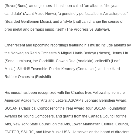
(Seven)Suns), among others. It has been called “an album of the year
candidate” (Avant Music News), “a genuinely perfect album. A masterpiece”
(Bearded Gentlemen Music), and a “style [that] can change the course of
prog metal and perhaps music itself” (The Progressive Subway).
Other recent and upcoming recordings featuring his music include albums by
the Norwegian Radio Orchestra & Miguel Harth-Bedoya (Naxos), Jenny Lin
(Sono Luminus), the Cicchillitti-Cowan Duo (Analekta), collectif9 (Leaf
Music), SHHH!! Ensemble, Patrick Kearney (Contrastes), and the Hard
Rubber Orchestra (Redshift).
His music has been recognized with the Charles Ives Fellowship from the
American Academy of Arts and Letters, ASCAP’s Leonard Bernstein Award,
SOCAN’s Classical Composer of the Year Award, four SOCAN Foundation
Awards for Young Composers, and grants from the Canada Council for the
Arts, New York State Council on the Arts, Lower Manhattan Cultural Council,
FACTOR, SSHRC, and New Music USA. He serves on the board of directors